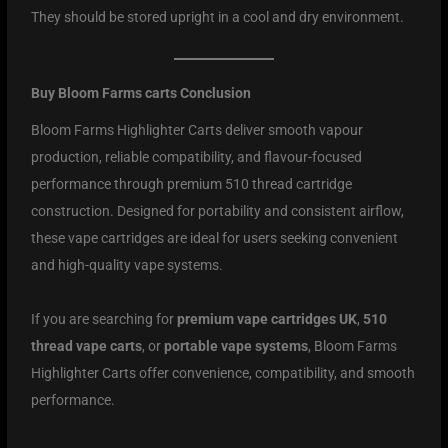
They should be stored upright in a cool and dry environment.
Buy Bloom Farms carts Conclusion
Bloom Farms Highlighter Carts deliver smooth vapour
production, reliable compatibility, and flavour-focused
performance through premium 510 thread cartridge
construction. Designed for portability and consistent airflow,
these vape cartridges are ideal for users seeking convenient
and high-quality vape systems.
If you are searching for
premium vape cartridges UK
,
510
thread vape carts
, or
portable vape systems
, Bloom Farms
Highlighter Carts offer convenience, compatibility, and smooth
performance.