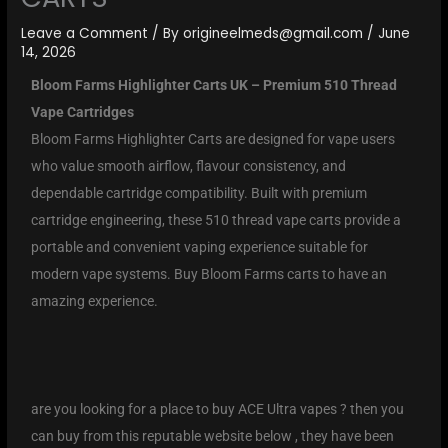
Leave a Comment
/ By
origineelmeds@gmail.com
/
June
14, 2026
Bloom Farms Highlighter Carts UK – Premium 510 Thread
Vape Cartridges
Bloom Farms Highlighter Carts are designed for vape users
who value smooth airflow, flavour consistency, and
dependable cartridge compatibility. Built with premium
cartridge engineering, these 510 thread vape carts provide a
portable and convenient vaping experience suitable for
modern vape systems. Buy Bloom Farms carts to have an
amazing experience.
are you looking for a place to buy ACE Ultra vapes ? then you
can buy from this reputable website below , they have been