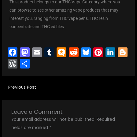
This product belongs to our THC Vape Category where you
can browse to see other amazing vape products that may
interest you, ranging from THC vape pens, THC resin
concentrate and THC edibles
F
M
E
T
M
R
Bl
Pi
Li
Bl
a
a
m
u
ic
e
u
nt
n
o
W
S
c
st
ai
m
ro
d
e
er
k
g
or
h
e
o
l
bl
.b
di
s
e
e
g
d
ar
b
d
r
lo
t
k
st
dI
er
←
Previous Post
Pr
e
o
o
g
y
n
e
o
n
s
Leave a Comment
k
s
Your email address will not be published.
Required
fields are marked
*