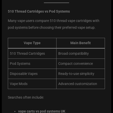
510 Thread Cartridges vs Pod Systems
Many vape users compare 510 thread vape cartridges with
pod systems before choosing their preferred vape setup.
Vape Type
Main Benefit
510 Thread Cartridges
Broad compatibility
Pod Systems
Compact convenience
Disposable Vapes
Ready-to-use simplicity
Vape Mods
Advanced customization
Searches often include:
vape carts vs pod systems UK