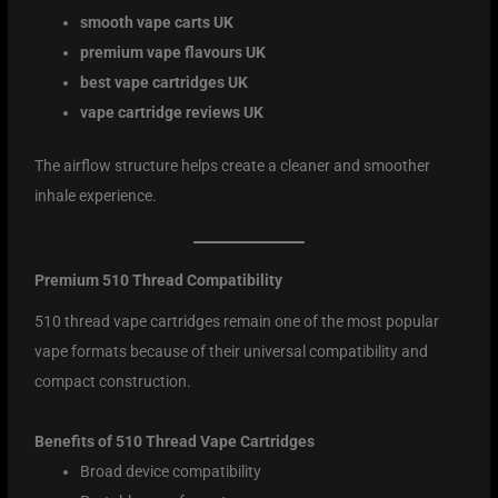
smooth vape carts UK
premium vape flavours UK
best vape cartridges UK
vape cartridge reviews UK
The airflow structure helps create a cleaner and smoother
inhale experience.
Premium 510 Thread Compatibility
510 thread vape cartridges remain one of the most popular
vape formats because of their universal compatibility and
compact construction.
Benefits of 510 Thread Vape Cartridges
Broad device compatibility