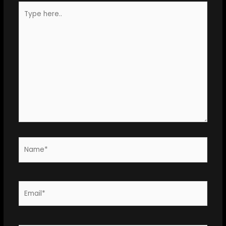
Type
here..
Name*
Email*