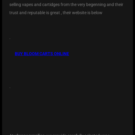
selling vapes and cartidges from the very begenning and their
trust and reputable is great , their website is below
.
BUY BLOOM CARTS ONLINE
.