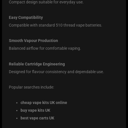
Compact design suitable for everyday use.
Easy Compatibility
Compatible with standard 510 thread vape batteries.
Smooth Vapour Production
Balanced airflow for comfortable vaping.
Reliable Cartridge Engineering
Designed for flavour consistency and dependable use.
Popular searches include:
cheap vape kits UK online
buy vape kits UK
best vape carts UK