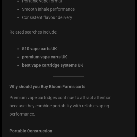
Portable vape format
Smooth inhale performance
Consistent flavour delivery
Related searches include:
510 vape carts UK
premium vape carts UK
best vape cartridge systems UK
Why should you Buy Bloom Farms carts
Premium vape cartridges continue to attract attention
because they combine portability with reliable vaping
performance.
Portable Construction