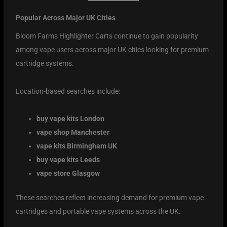
Popular Across Major UK Cities
Bloom Farms Highlighter Carts continue to gain popularity
among vape users across major UK cities looking for premium
cartridge systems.
Location-based searches include:
buy vape kits London
vape shop Manchester
vape kits Birmingham UK
buy vape kits Leeds
vape store Glasgow
These searches reflect increasing demand for premium vape
cartridges and portable vape systems across the UK.