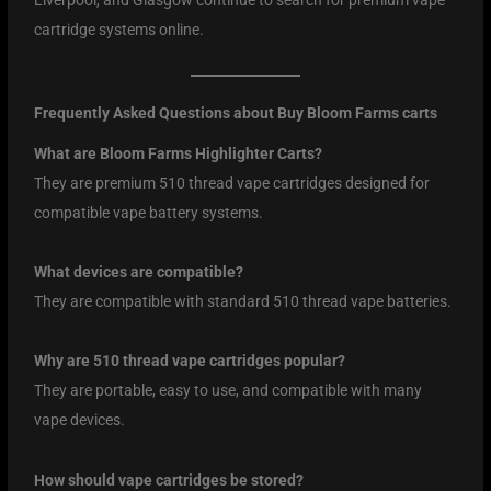
cartridge systems online.
Frequently Asked Questions about Buy Bloom Farms carts
What are Bloom Farms Highlighter Carts?
They are premium 510 thread vape cartridges designed for
compatible vape battery systems.
What devices are compatible?
They are compatible with standard 510 thread vape batteries.
Why are 510 thread vape cartridges popular?
They are portable, easy to use, and compatible with many
vape devices.
How should vape cartridges be stored?