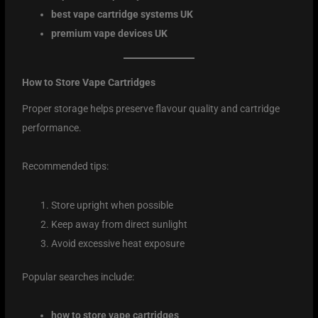
best vape cartridge systems UK
premium vape devices UK
How to Store Vape Cartridges
Proper storage helps preserve flavour quality and cartridge
performance.
Recommended tips:
Store upright when possible
Keep away from direct sunlight
Avoid excessive heat exposure
Popular searches include:
how to store vape cartridges