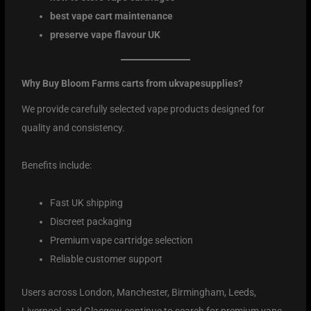
best vape cart maintenance
preserve vape flavour UK
Why Buy Bloom Farms carts from ukvapesupplies?
We provide carefully selected vape products designed for
quality and consistency.
Benefits include:
Fast UK shipping
Discreet packaging
Premium vape cartridge selection
Reliable customer support
Users across London, Manchester, Birmingham, Leeds,
Liverpool, and Glasgow continue to search for premium vape