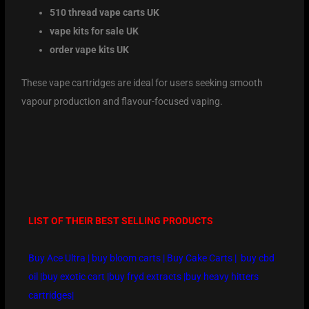
510 thread vape carts UK
vape kits for sale UK
order vape kits UK
These vape cartridges are ideal for users seeking smooth
vapour production and flavour-focused vaping.
LIST OF THEIR BEST SELLING PRODUCTS
Buy Ace Ultra
|
buy bloom carts
|
Buy Cake Carts
|
buy cbd
oil
|
buy exotic cart
|
buy fryd extracts
|
buy heavy hitters
cartridges
|