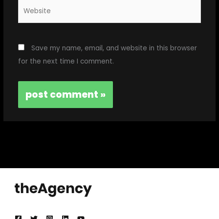
Website
Save my name, email, and website in this browser
for the next time I comment.