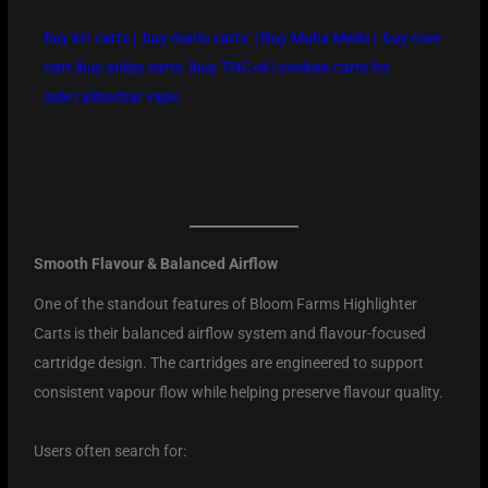
buy krt carts
|
buy mario carts
|
Buy Muha Meds
|
buy rove
cart
|
buy stiiizy carts
|
buy THC oil
|
cookies carts for
sale
|
alibarbar vape
Smooth Flavour & Balanced Airflow
One of the standout features of Bloom Farms Highlighter
Carts is their balanced airflow system and flavour-focused
cartridge design. The cartridges are engineered to support
consistent vapour flow while helping preserve flavour quality.
Users often search for: