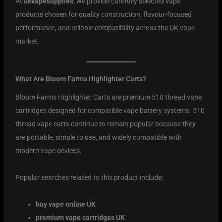
At
ukvapesupplies
, we provide carefully selected vape
products chosen for quality construction, flavour-focused
performance, and reliable compatibility across the UK vape
market.
What Are Bloom Farms Highlighter Carts?
Bloom Farms Highlighter Carts are premium 510 thread vape
cartridges designed for compatible vape battery systems. 510
thread vape carts continue to remain popular because they
are portable, simple to use, and widely compatible with
modern vape devices.
Popular searches related to this product include:
buy vape online UK
premium vape cartridges UK