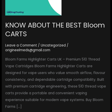
KNOW ABOUT THE BEST Bloom
CARTS
Leave a Comment
/
Uncategorized
/
origineelmeds@gmail.com
Bloom Farms Highlighter Carts UK – Premium 510 Thread
Vape Cartridges Bloom Farms Highlighter Carts are
designed for vape users who value smooth airflow, flavour
consistency, and dependable cartridge compatibility. Built
with premium cartridge engineering, these 510 thread vape
carts provide a portable and convenient vaping
experience suitable for modern vape systems. Buy Bloom
Farms […]