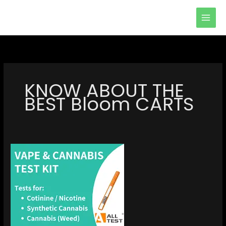
Skip
to
content
KNOW ABOUT THE
BEST Bloom CARTS
KNOW
ABOUT
THE
BEST
Bloom
CARTS