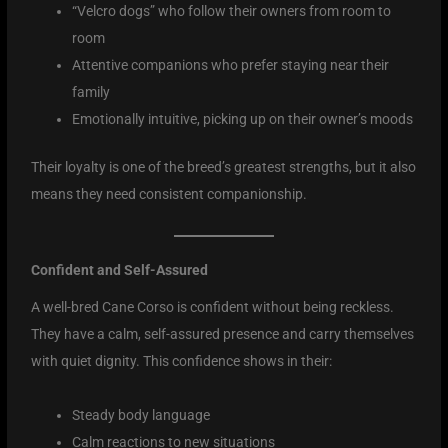
“Velcro dogs” who follow their owners from room to
room
Attentive companions who prefer staying near their
family
Emotionally intuitive, picking up on their owner’s moods
Their loyalty is one of the breed’s greatest strengths, but it also
means they need consistent companionship.
Confident and Self-Assured
A well-bred Cane Corso is confident without being reckless.
They have a calm, self-assured presence and carry themselves
with quiet dignity. This confidence shows in their:
Steady body language
Calm reactions to new situations