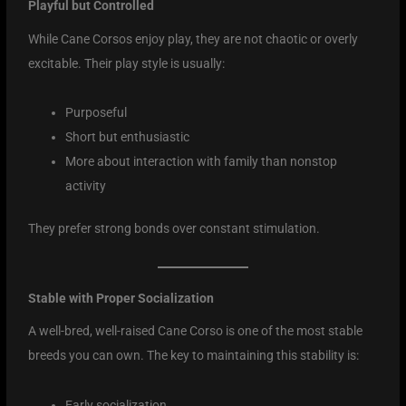
Playful but Controlled
While Cane Corsos enjoy play, they are not chaotic or overly
excitable. Their play style is usually:
Purposeful
Short but enthusiastic
More about interaction with family than nonstop
activity
They prefer strong bonds over constant stimulation.
Stable with Proper Socialization
A well-bred, well-raised Cane Corso is one of the most stable
breeds you can own. The key to maintaining this stability is:
Early socialization