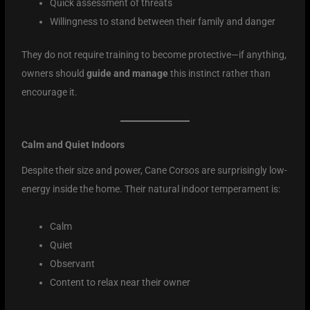
Quick assessment of threats
Willingness to stand between their family and danger
They do not require training to become protective—if anything,
owners should
guide and manage
this instinct rather than
encourage it.
Calm and Quiet Indoors
Despite their size and power, Cane Corsos are surprisingly low-
energy inside the home. Their natural indoor temperament is:
Calm
Quiet
Observant
Content to relax near their owner