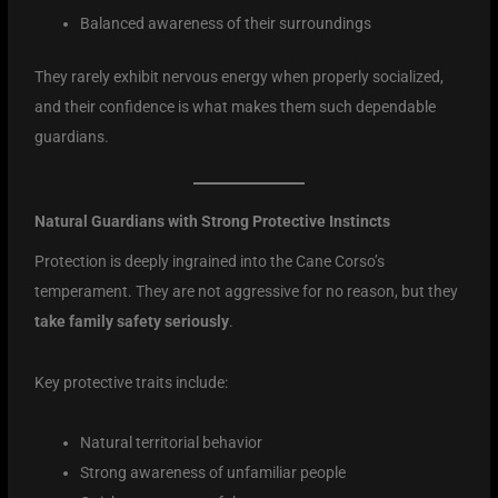
Balanced awareness of their surroundings
They rarely exhibit nervous energy when properly socialized,
and their confidence is what makes them such dependable
guardians.
Natural Guardians with Strong Protective Instincts
Protection is deeply ingrained into the Cane Corso’s
temperament. They are not aggressive for no reason, but they
take family safety seriously
.
Key protective traits include:
Natural territorial behavior
Strong awareness of unfamiliar people