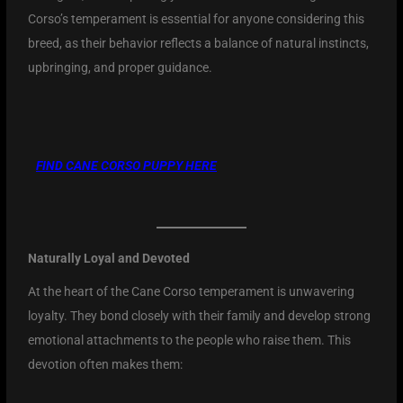
Corso’s temperament is essential for anyone considering this
breed, as their behavior reflects a balance of natural instincts,
upbringing, and proper guidance.
FIND CANE CORSO PUPPY
HERE
Naturally Loyal and Devoted
At the heart of the Cane Corso temperament is unwavering
loyalty. They bond closely with their family and develop strong
emotional attachments to the people who raise them. This
devotion often makes them: