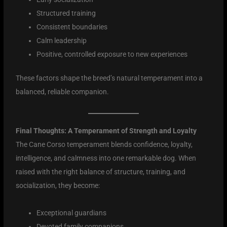
Structured training
Consistent boundaries
Calm leadership
Positive, controlled exposure to new experiences
These factors shape the breed’s natural temperament into a
balanced, reliable companion.
Final Thoughts: A Temperament of Strength and Loyalty
The Cane Corso temperament blends confidence, loyalty,
intelligence, and calmness into one remarkable dog. When
raised with the right balance of structure, training, and
socialization, they become:
Exceptional guardians
Devoted family companions