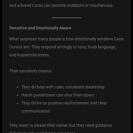
and a bored Corso can become stubborn or mischievous.
Sensitive and Emotionally Aware
What surprises many people is how emotionally sensitive Cane
Corsos are. They respond strongly to tone, body language,
and household stress.
Their sensitivity means:
They do best with calm, consistent leadership
Harsh punishment can shut them down
They thrive on positive reinforcement and clear
communication
They want to please their owner, but they need guidance