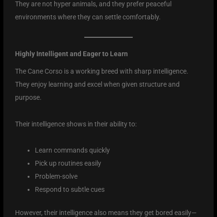
They are not hyper animals, and they prefer peaceful
environments where they can settle comfortably.
Highly Intelligent and Eager to Learn
The Cane Corso is a working breed with sharp intelligence.
They enjoy learning and excel when given structure and
purpose.
Their intelligence shows in their ability to:
Learn commands quickly
Pick up routines easily
Problem-solve
Respond to subtle cues
However, their intelligence also means they get bored easily—