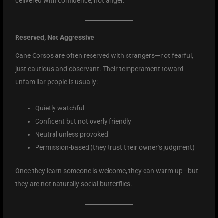
delivered with confidence, not anger.
Reserved, Not Aggressive
Cane Corsos are often reserved with strangers—not fearful,
just cautious and observant. Their temperament toward
unfamiliar people is usually:
Quietly watchful
Confident but not overly friendly
Neutral unless provoked
Permission-based (they trust their owner’s judgment)
Once they learn someone is welcome, they can warm up—but
they are not naturally social butterflies.