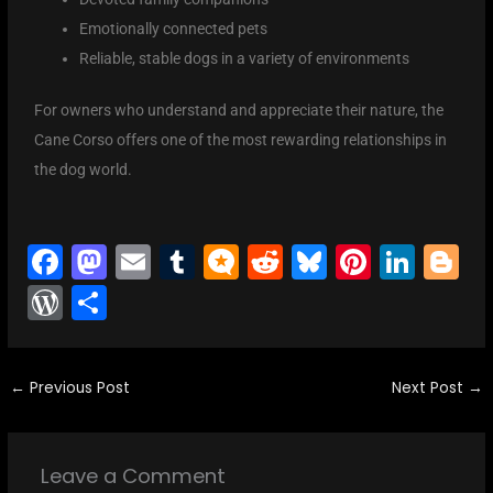
Emotionally connected pets
Reliable, stable dogs in a variety of environments
For owners who understand and appreciate their nature, the
Cane Corso offers one of the most rewarding relationships in
the dog world.
F
M
E
T
M
R
Bl
Pi
Li
Bl
a
a
m
u
ic
e
u
nt
n
o
W
S
c
st
ai
m
ro
d
e
er
k
g
or
h
e
o
l
bl
.b
di
s
e
e
g
d
ar
b
d
r
lo
t
k
st
dI
er
←
Previous Post
Next Post
→
Pr
e
o
o
g
y
n
e
o
n
s
Leave a Comment