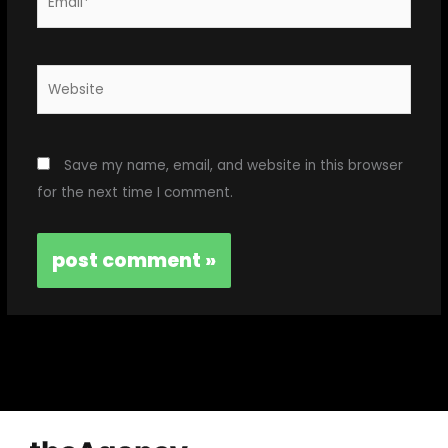
Website
Save my name, email, and website in this browser
for the next time I comment.